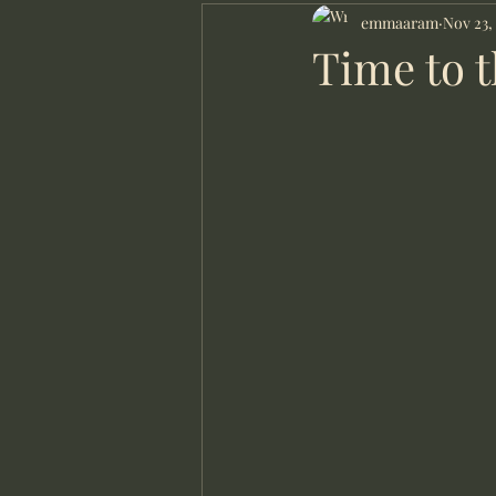
Local counsellor
emmaaram
Online 
Nov 23,
Time to t