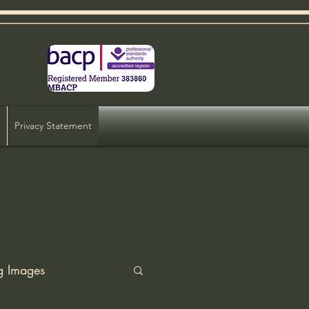
Privacy Statement
g Images