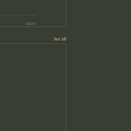
See All