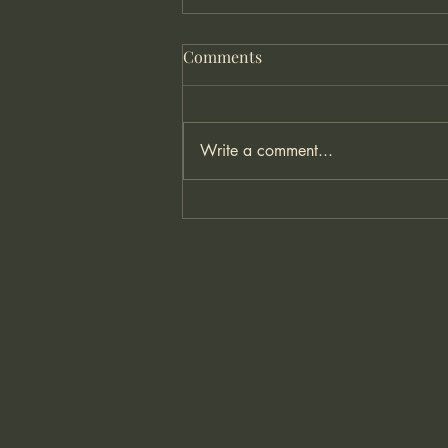
Comments
Write a comment...
Understanding Anxiety: What
It Is and How You Can Begin
to Manage It