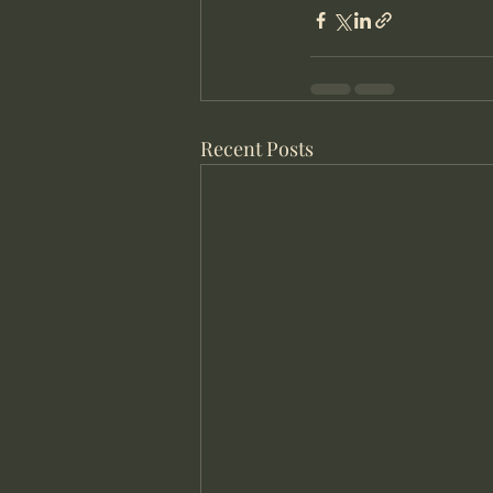
Recent Posts