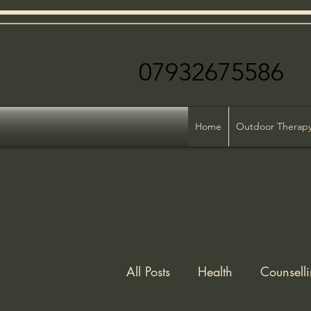
079326755
Home
Outdoor Therap
All Posts
Health
Counsell