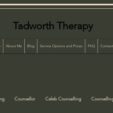
Tadworth Therapy
86
y
About Me
Blog
Service Options and Prices
FAQ
Contact
ing
Counsellor
Celeb Counselling
Counsellin