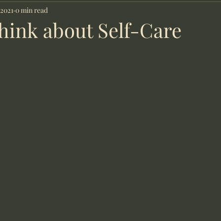
Counsellor
 2021
0 min read
hink about Self-Care