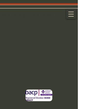
Walking Therapy