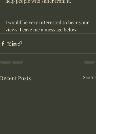
help people who suffer from it.
I would be very interested to hear your 
views. Leave me a message below.
Recent Posts
See All