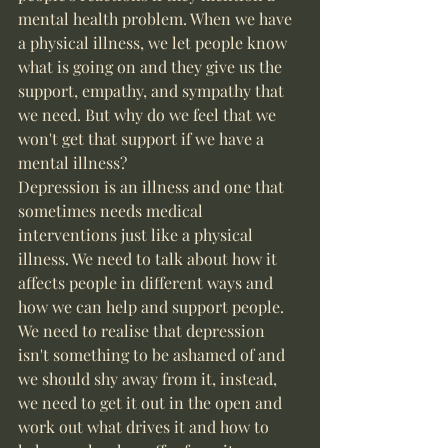
mental health problem. When we have 
a physical illness, we let people know 
what is going on and they give us the 
support, empathy, and sympathy that 
we need. But why do we feel that we 
won't get that support if we have a 
mental illness? 
Depression is an illness and one that 
sometimes needs medical 
interventions just like a physical 
illness. We need to talk about how it 
affects people in different ways and 
how we can help and support people. 
We need to realise that depression 
isn't something to be ashamed of and 
we should shy away from it, instead, 
we need to get it out in the open and 
work out what drives it and how to 