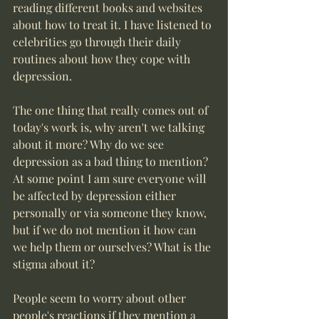
reading different books and websites 
about how to treat it. I have listened to 
celebrities go through their daily 
routines about how they cope with 
depression. 
The one thing that really comes out of 
today's work is, why aren't we talking 
about it more? Why do we see 
depression as a bad thing to mention? 
At some point I am sure everyone will 
be affected by depression either 
personally or via someone they know, 
but if we do not mention it how can 
we help them or ourselves? What is the 
stigma about it?  
People seem to worry about other 
people's reactions if they mention a 