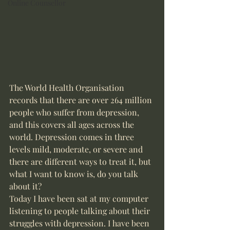
Online Counsellor
The World Health Organisation 
records that there are over 264 million 
people who suffer from depression, 
and this covers all ages across the 
world. Depression comes in three 
levels mild, moderate, or severe and 
there are different ways to treat it, but 
what I want to know is, do you talk 
about it? 
Today I have been sat at my computer 
listening to people talking about their 
struggles with depression. I have been 