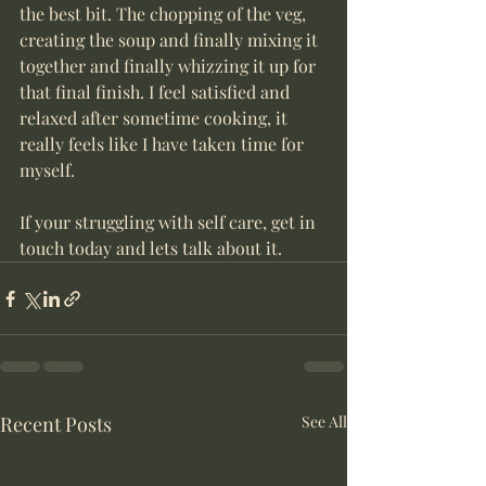
the best bit. The chopping of the veg, 
creating the soup and finally mixing it 
together and finally whizzing it up for 
that final finish. I feel satisfied and 
relaxed after sometime cooking, it 
really feels like I have taken time for 
myself.
If your struggling with self care, get in 
touch today and lets talk about it.
Recent Posts
See All