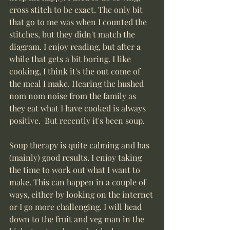
Online Counsellor
cross stitch to be exact. The only bit 
that go to me was when I counted the 
stitches, but they didn't match the 
diagram. I enjoy reading, but after a 
while that gets a bit boring. I like 
cooking, I think it's the out come of 
the meal I make. Hearing the hushed 
nom nom noise from the family as 
they eat what I have cooked is always 
positive.  But recently it's been soup.
Soup therapy is quite calming and has 
(mainly) good results. I enjoy taking 
the time to work out what I want to 
make. This can happen in a couple of 
ways, either by looking on the internet 
or I go more challenging. I will head 
down to the fruit and veg man in the 