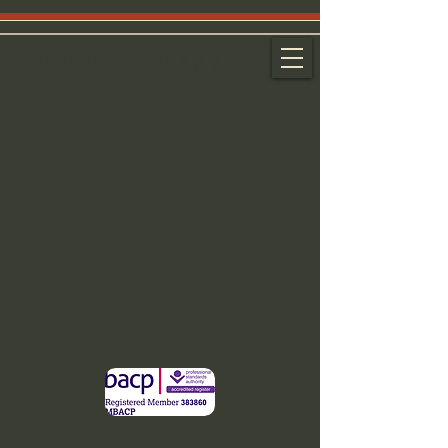
Walking Therapy