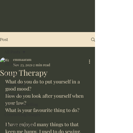
Post
All Posts
emmaaram
All Posts
Nov 23, 2021
2 min read
Soup Therapy
Health
What do you do to put yourself in a 
Counselling
good mood? 
Counsellor
How do you look after yourself when 
your low?
Celeb Counselling
What is your favourite thing to do?
Counselling Images
I have enjoyed many things to that 
Local counsellor
keep me happy. I used to do sewing, 