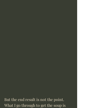
But the end result is not the point. 
What I go through to get the soup is 