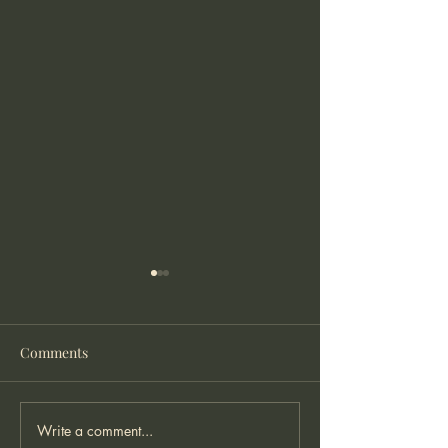
Comments
Write a comment...
Twenty Something and
Were do you pre