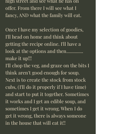
high street and see what he has on 
offer. From there I will see what I 
fancy, AND what the family will eat.  
Once I have my selection of goodies, 
I'll head on home and think about 
getting the recipe online. I'll have a 
look at the options and then.............. 
make it up!!! 
I'll chop the veg, and graze on the bits I 
think aren't good enough for soup. 
Next is to create the stock from stock 
cubs, (I'll do it properly if I have time) 
and start to put it together. Sometimes 
it works and I get an edible soup, and 
sometimes I get it wrong. When I do 
get it wrong, there is always someone 
in the house that will eat it!!