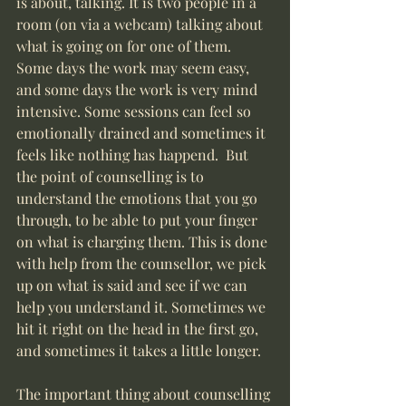
is about, talking. It is two people in a 
room (on via a webcam) talking about 
what is going on for one of them. 
Some days the work may seem easy, 
and some days the work is very mind 
intensive. Some sessions can feel so 
emotionally drained and sometimes it 
feels like nothing has happend.  But 
the point of counselling is to 
understand the emotions that you go 
through, to be able to put your finger 
on what is charging them. This is done 
with help from the counsellor, we pick 
up on what is said and see if we can 
help you understand it. Sometimes we 
hit it right on the head in the first go, 
and sometimes it takes a little longer.
The important thing about counselling 