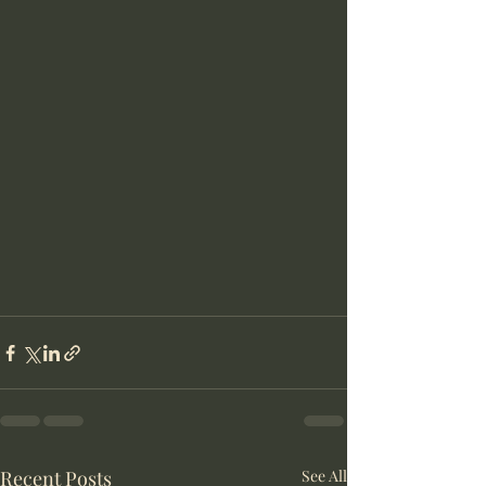
Recent Posts
See All