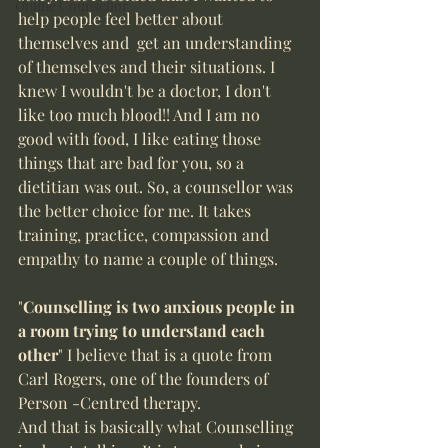
Online Counsellor
help people feel better about 
themselves and  get an understanding 
of themselves and their situations. I 
knew I wouldn't be a doctor, I don't 
like too much blood!! And I am no 
good with food, I like eating those 
things that are bad for you, so a 
dietitian was out. So, a counsellor was 
the better choice for me. It takes 
training, practice, compassion and 
empathy to name a couple of things. 
"
Counselling is two anxious people in 
a room trying to understand each 
other
" I believe that is a quote from 
Carl Rogers, one of the founders of 
Person -Centred therapy. 
And that is basically what Counselling 