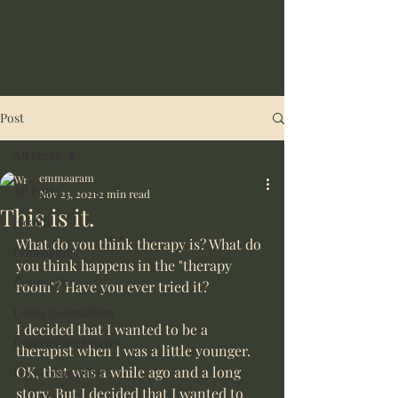
Post
All Posts
emmaaram
All Posts
Nov 23, 2021
2 min read
This is it.
Health
What do you think therapy is? What do 
Counselling
you think happens in the "therapy 
Counsellor
room"? Have you ever tried it? 
Celeb Counselling
I decided that I wanted to be a 
Counselling Images
therapist when I was a little younger. 
OK, that was a while ago and a long 
Local counsellor
story. But I decided that I wanted to 