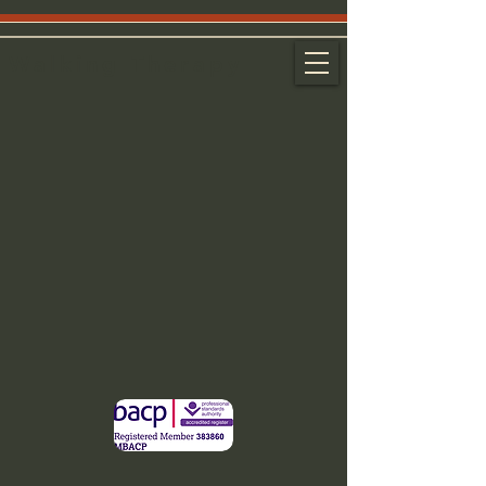
Walking Therapy