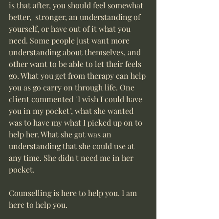
is that after, you should feel somewhat 
better,  stronger, an understanding of 
yourself, or have out of it what you 
need. Some people just want more 
understanding about themselves, and 
other want to be able to let their feels 
go. What you get from therapy can help 
you as go carry on through life. One 
client commented "I wish I could have 
you in my pocket", what she wanted 
was to have my what I picked up on to 
help her. What she got was an 
understanding that she could use at 
any time. She didn't need me in her 
pocket. 
Counselling is here to help you. I am 
here to help you.