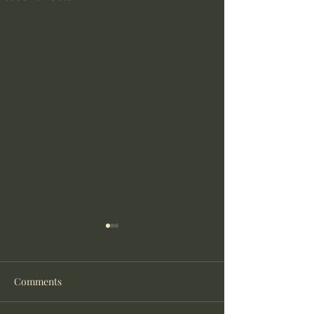
Comments